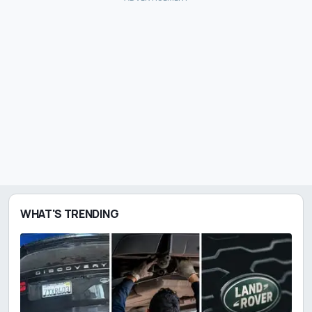
WHAT'S TRENDING