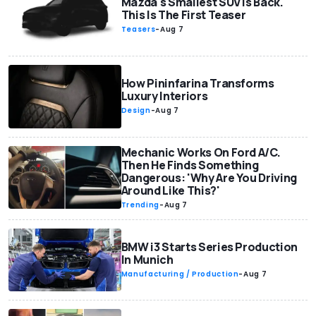
Mazda's Smallest SUV Is Back.
This Is The First Teaser
Teasers
-
Aug 7
How Pininfarina Transforms
Luxury Interiors
Design
-
Aug 7
Mechanic Works On Ford A/C.
Then He Finds Something
Dangerous: 'Why Are You Driving
Around Like This?'
Trending
-
Aug 7
BMW i3 Starts Series Production
In Munich
Manufacturing / Production
-
Aug 7