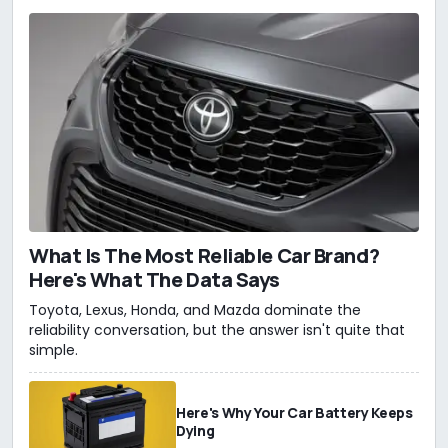
What Is The Most Reliable Car Brand?
Here's What The Data Says
Toyota, Lexus, Honda, and Mazda dominate the
reliability conversation, but the answer isn't quite that
simple.
Here's Why Your Car Battery Keeps
Dying