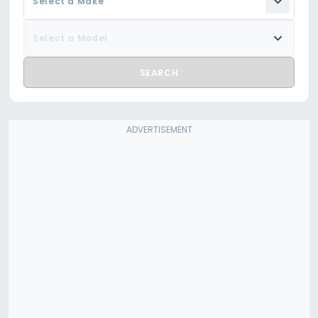
Select a Make
Select a Model