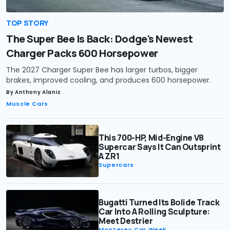
TOP STORY
The Super Bee Is Back: Dodge's Newest
Charger Packs 600 Horsepower
The 2027 Charger Super Bee has larger turbos, bigger
brakes, improved cooling, and produces 600 horsepower.
By
Anthony Alaniz
Muscle Cars
This 700-HP, Mid-Engine V8
Supercar Says It Can Outsprint
A ZR1
Supercars
Bugatti Turned Its Bolide Track
Car Into A Rolling Sculpture:
Meet Destrier
Monterey Car Week