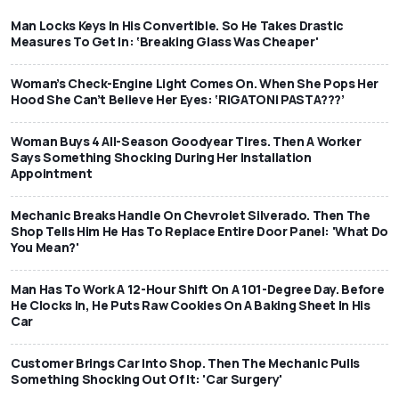
Man Locks Keys In His Convertible. So He Takes Drastic
Measures To Get In: ‘Breaking Glass Was Cheaper'
Woman’s Check-Engine Light Comes On. When She Pops Her
Hood She Can’t Believe Her Eyes: ‘RIGATONI PASTA???’
Woman Buys 4 All-Season Goodyear Tires. Then A Worker
Says Something Shocking During Her Installation
Appointment
Mechanic Breaks Handle On Chevrolet Silverado. Then The
Shop Tells Him He Has To Replace Entire Door Panel: 'What Do
You Mean?'
Man Has To Work A 12-Hour Shift On A 101-Degree Day. Before
He Clocks In, He Puts Raw Cookies On A Baking Sheet In His
Car
Customer Brings Car Into Shop. Then The Mechanic Pulls
Something Shocking Out Of It: 'Car Surgery'