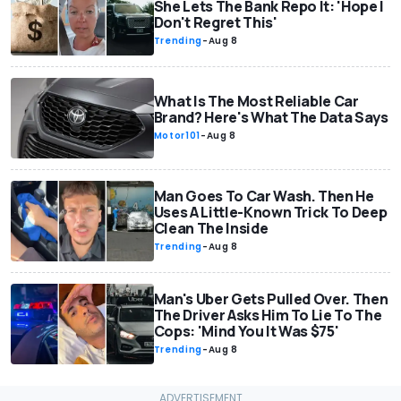
She Lets The Bank Repo It: 'Hope I
Don't Regret This'
Trending
-
Aug 8
What Is The Most Reliable Car
Brand? Here's What The Data Says
Motor101
-
Aug 8
Man Goes To Car Wash. Then He
Uses A Little-Known Trick To Deep
Clean The Inside
Trending
-
Aug 8
Man's Uber Gets Pulled Over. Then
The Driver Asks Him To Lie To The
Cops: 'Mind You It Was $75'
Trending
-
Aug 8