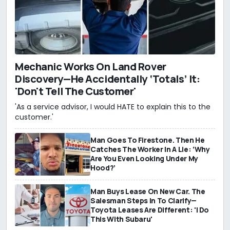
Mechanic Works On Land Rover
Discovery—He Accidentally ‘Totals’ It:
'Don't Tell The Customer'
'As a service advisor, I would HATE to explain this to the
customer.'
Man Goes To Firestone. Then He
Catches The Worker In A Lie: ‘Why
Are You Even Looking Under My
Hood?’
Man Buys Lease On New Car. The
Salesman Steps In To Clarify—
Toyota Leases Are Different: 'I Do
This With Subaru'