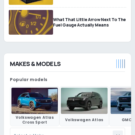
What That Little Arrow Next To The
Fuel Gauge Actually Means
MAKES & MODELS
Popular models
Volkswagen Atlas
Volkswagen Atlas
GMC 
Cross Sport