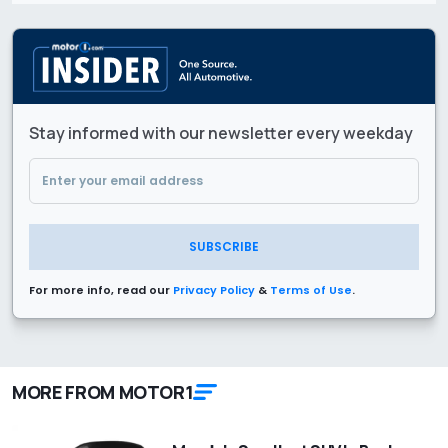
Stay informed with our newsletter every weekday
SUBSCRIBE
For more info, read our
Privacy Policy
&
Terms of Use
.
MORE FROM MOTOR1