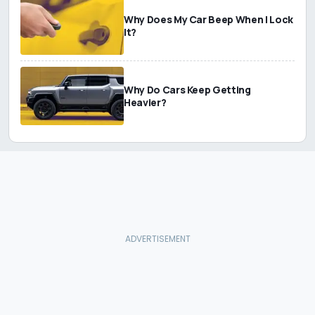
Why Does My Car Beep When I Lock
It?
Why Do Cars Keep Getting
Heavier?