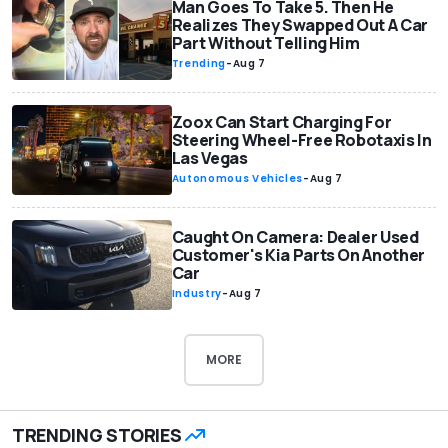
Man Goes To Take 5. Then He
Realizes They Swapped Out A Car
Part Without Telling Him
Trending
-
Aug 7
Zoox Can Start Charging For
Steering Wheel-Free Robotaxis In
Las Vegas
Autonomous Vehicles
-
Aug 7
Caught On Camera: Dealer Used
Customer's Kia Parts On Another
Car
Industry
-
Aug 7
MORE
TRENDING STORIES