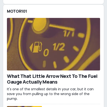
MOTOR101
What That Little Arrow Next To The Fuel
Gauge Actually Means
It's one of the smallest details in your car, but it can
save you from pulling up to the wrong side of the
pump.