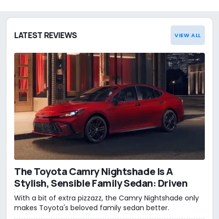
LATEST REVIEWS
VIEW ALL
The Toyota Camry Nightshade Is A
Stylish, Sensible Family Sedan: Driven
With a bit of extra pizzazz, the Camry Nightshade only
makes Toyota's beloved family sedan better.