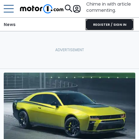
Chime in with article
commenting.
News
REGISTER / SIGN IN