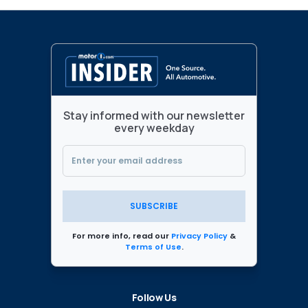
Stay informed with our newsletter
every weekday
SUBSCRIBE
For more info, read our
Privacy Policy
&
Terms of Use
.
Follow Us