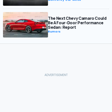
The Next Chevy Camaro Could
Be A Four-Door Performance
Sedan: Report
Rumors