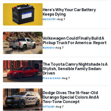
Here's Why Your Car Battery
Keeps Dying
Motor101
-
Aug 7
Volkswagen Could Finally Build A
Pickup Truck For America: Report
Rumors
-
Aug 7
The Toyota Camry Nightshade Is A
Stylish, Sensible Family Sedan:
Driven
Pros & Cons
-
Aug 7
Dodge Gives The 16-Year-Old
Durango Special Colors And A
Two-Tone Concept
Official
-
Aug 7