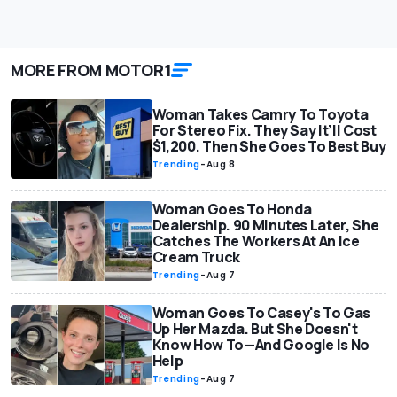
MORE FROM MOTOR1
Woman Takes Camry To Toyota
For Stereo Fix. They Say It’ll Cost
$1,200. Then She Goes To Best Buy
Trending
-
Aug 8
Woman Goes To Honda
Dealership. 90 Minutes Later, She
Catches The Workers At An Ice
Cream Truck
Trending
-
Aug 7
Woman Goes To Casey's To Gas
Up Her Mazda. But She Doesn't
Know How To—And Google Is No
Help
Trending
-
Aug 7