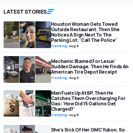
LATEST STORIES
Houston Woman Gets Towed
Outside Restaurant. Then She
Notices A Sign Next To The
Parking Lot: ‘Call The Police’
Trending
-
Aug 9
Mechanic Blamed For Lexus'
Sudden Damage. Then He Finds An
American Tire Depot Receipt
Trending
-
Aug 9
Man Fuels Up At BP. Then He
Catches Them Overcharging For
Gas: ‘How Did 15 Gallons Get
Charged?’
Trending
-
Aug 8
She's Sick Of Her GMC Yukon. So