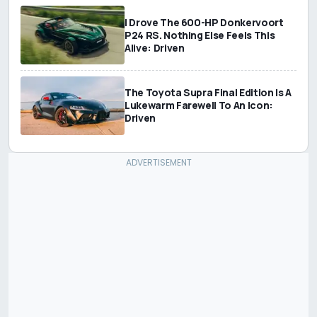
I Drove The 600-HP Donkervoort
P24 RS. Nothing Else Feels This
Alive: Driven
The Toyota Supra Final Edition Is A
Lukewarm Farewell To An Icon:
Driven