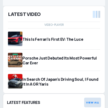
LATEST VIDEO
This Is Ferrari's First EV: The Luce
Porsche Just Debuted Its Most Powerful
Car Ever
In Search Of Japan's Driving Soul, I Found
It In A GR Yaris
LATEST FEATURES
VIEW ALL